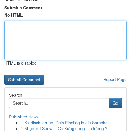
Submit a Comment
No HTML
HTML is disabled
Report Page
Search
Go
Published News
1
Kurdisch lernen: Dein Einstieg in die Sprache
1
Nhận xét Sunwin: Có Xứng đáng Tin tưởng ?