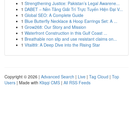
1
Strengthening Justice: Pakistan’s Legal Awarene...
1
DABET – Nền Tảng Giải Trí Trực Tuyến Hiện Đại V...
1
Global SEO: A Complete Guide
1
Blue Butterfly Necklace & Hoop Earrings Set: A ...
1
Grow268: Our Story and Mission
1
Waterfront Construction in this Gulf Coast ...
1
Breathable non slip and use resistant claims on...
1
Vital89: A Deep Dive into the Rising Star
Copyright © 2026 |
Advanced Search
|
Live
|
Tag Cloud
|
Top
Users
| Made with
Kliqqi CMS
|
All RSS Feeds