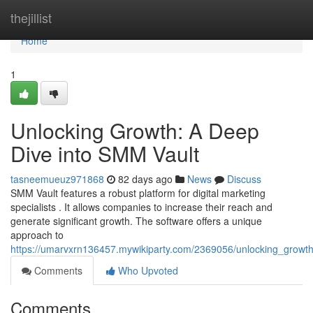
Home
thejillist
Home
1
Unlocking Growth: A Deep
Dive into SMM Vault
tasneemueuz971868
82 days ago
News
Discuss
SMM Vault features a robust platform for digital marketing
specialists . It allows companies to increase their reach and
generate significant growth. The software offers a unique
approach to
https://umarvxrn136457.mywikiparty.com/2369056/unlocking_grow
Comments
Who Upvoted
Comments