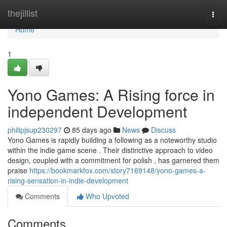
Home
thejillist
Togg
navi
Home
1
Yono Games: A Rising force in
independent Development
philipjsup230297
85 days ago
News
Discuss
Yono Games is rapidly building a following as a noteworthy studio
within the indie game scene . Their distinctive approach to video
design, coupled with a commitment for polish , has garnered them
praise
https://bookmarkfox.com/story7169148/yono-games-a-
rising-sensation-in-indie-development
Comments
Who Upvoted
Comments