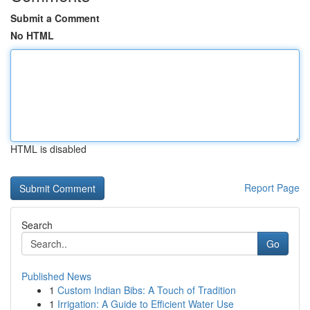
Submit a Comment
No HTML
HTML is disabled
Report Page
Search
Go
Published News
1
Custom Indian Bibs: A Touch of Tradition
1
Irrigation: A Guide to Efficient Water Use