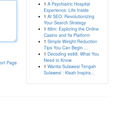
1
A Psychiatric Hospital
Experience: Life Inside
1
AI SEO: Revolutionizing
Your Search Strategy
1
88m: Exploring the Online
Casino and Its Platform
1
Simple Weight Reduction
Tips You Can Begin ...
1
Decoding ee88: What You
Need to Know
ort Page
1
Wanita Sulawesi Tengah
Sulawesi : Kisah Inspira...