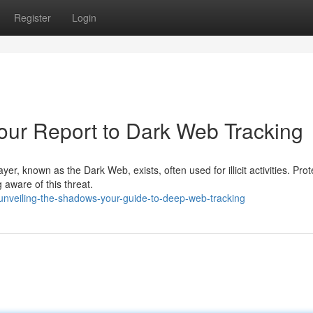
Register
Login
our Report to Dark Web Tracking
yer, known as the Dark Web, exists, often used for illicit activities. Prot
 aware of this threat.
unveiling-the-shadows-your-guide-to-deep-web-tracking