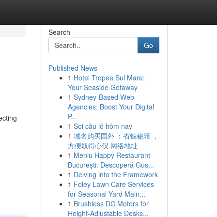
Search
Go
Published News
1
Hotel Tropea Sul Mare:
Your Seaside Getaway
1
Sydney-Based Web
Agencies: Boost Your Digital
P...
ecting
1
Soi cầu lô hôm nay
1
域名购买国外 ：省钱秘籍 ，
方便取得心仪 网络地址
1
Meniu Happy Restaurant
București: Descoperă Gus...
1
Delving into the Framework
1
Foley Lawn Care Services
for Seasonal Yard Main...
1
Brushless DC Motors for
Height-Adjustable Desks...