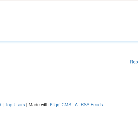
Rep
d
|
Top Users
| Made with
Kliqqi CMS
|
All RSS Feeds