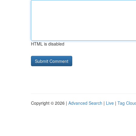
HTML is disabled
Copyright © 2026 |
Advanced Search
|
Live
|
Tag Clou