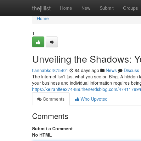
Home
thejillist
Home
New
Submit
Groups
Home
1
Unveiling the Shadows: Y
tiannabkqr875401
84 days ago
News
Discuss
The internet isn't just what you see on Bing. A hidden la
your business and individual information requires being
https://keiranffee274489.thenerdsblog.com/47411769/
Comments
Who Upvoted
Comments
Submit a Comment
No HTML