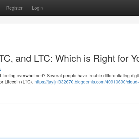
Register
Login
TC, and LTC: Which is Right for 
s
t feeling overwhelmed? Several people have trouble differentiating digit
 or Litecoin (LTC).
https://jayljni332670.blogdemls.com/40910690/cloud