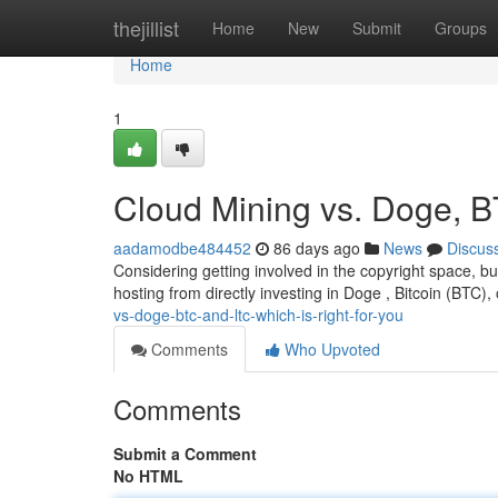
Home
thejillist
Home
New
Submit
Groups
Home
1
Cloud Mining vs. Doge, B
aadamodbe484452
86 days ago
News
Discus
Considering getting involved in the copyright space, bu
hosting from directly investing in Doge , Bitcoin (BTC),
vs-doge-btc-and-ltc-which-is-right-for-you
Comments
Who Upvoted
Comments
Submit a Comment
No HTML