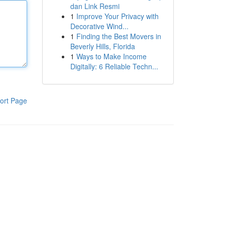
dan Link Resmi
1
Improve Your Privacy with
Decorative Wind...
1
Finding the Best Movers in
Beverly Hills, Florida
1
Ways to Make Income
Digitally: 6 Reliable Techn...
ort Page