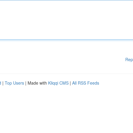
Rep
d
|
Top Users
| Made with
Kliqqi CMS
|
All RSS Feeds