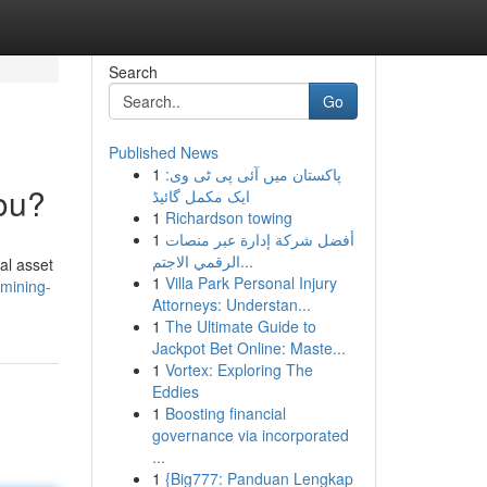
Search
Go
Published News
1
پاکستان میں آئی پی ٹی وی:
You?
ایک مکمل گائیڈ
1
Richardson towing
1
أفضل شركة إدارة عبر منصات
الرقمي الاجتم...
al asset
1
Villa Park Personal Injury
-mining-
Attorneys: Understan...
1
The Ultimate Guide to
Jackpot Bet Online: Maste...
1
Vortex: Exploring The
Eddies
1
Boosting financial
governance via incorporated
...
1
{Big777: Panduan Lengkap