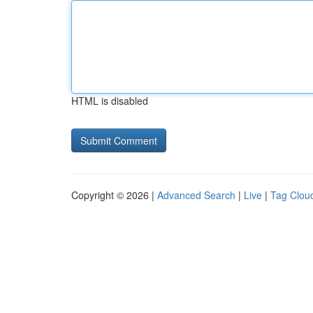
HTML is disabled
Copyright © 2026 |
Advanced Search
|
Live
|
Tag Clou