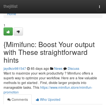
Home
thejillist
Togg
navi
Home
1
{Mimifunc: Boost Your output
with These straightforward
hints
jaydkcv981547
85 days ago
News
Discuss
Want to maximize your work productivity ? Mimifunc offers a
superb way to optimize your workflow. Here are a few valuable
methods to get started . First, divide larger projects into
manageable tasks. This
https://www.mimifun.store/mimifun-
promotion
Comments
Who Upvoted