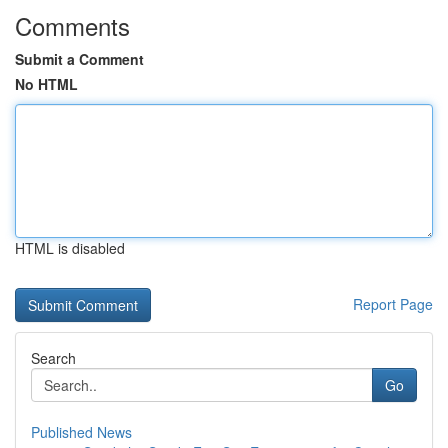
Comments
Submit a Comment
No HTML
HTML is disabled
Report Page
Search
Go
Published News