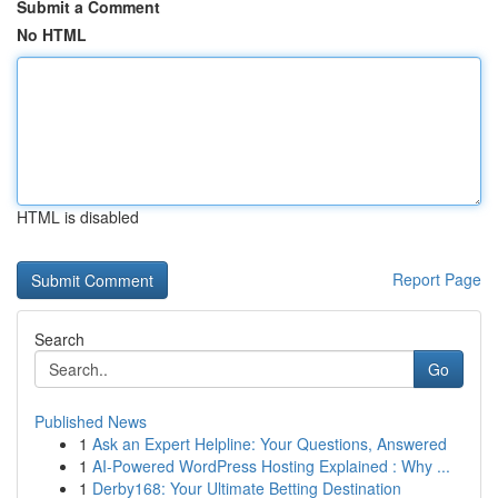
Submit a Comment
No HTML
HTML is disabled
Report Page
Search
Go
Published News
1
Ask an Expert Helpline: Your Questions, Answered
1
AI-Powered WordPress Hosting Explained : Why ...
1
Derby168: Your Ultimate Betting Destination