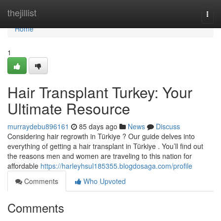
Home
thejillist
Togg
navi
Home
1
Hair Transplant Turkey: Your
Ultimate Resource
murraydebu896161
85 days ago
News
Discuss
Considering hair regrowth in Türkiye ? Our guide delves into
everything of getting a hair transplant in Türkiye . You’ll find out
the reasons men and women are traveling to this nation for
affordable
https://harleyhsul185355.blogdosaga.com/profile
Comments
Who Upvoted
Comments