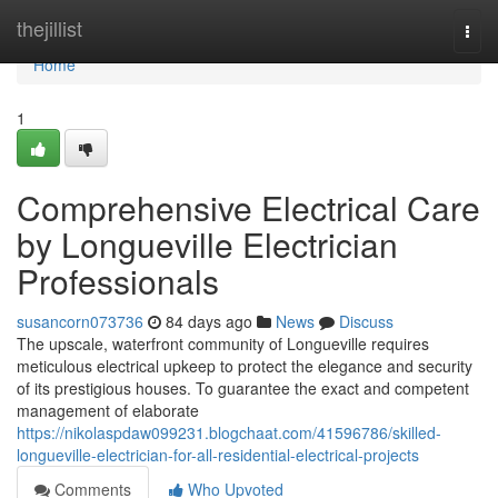
Home
thejillist
Togg
navi
Home
1
Comprehensive Electrical Care
by Longueville Electrician
Professionals
susancorn073736
84 days ago
News
Discuss
The upscale, waterfront community of Longueville requires
meticulous electrical upkeep to protect the elegance and security
of its prestigious houses. To guarantee the exact and competent
management of elaborate
https://nikolaspdaw099231.blogchaat.com/41596786/skilled-
longueville-electrician-for-all-residential-electrical-projects
Comments
Who Upvoted