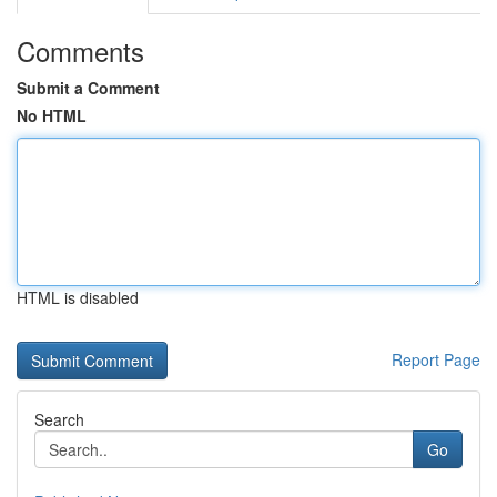
Comments
Submit a Comment
No HTML
HTML is disabled
Report Page
Search
Go