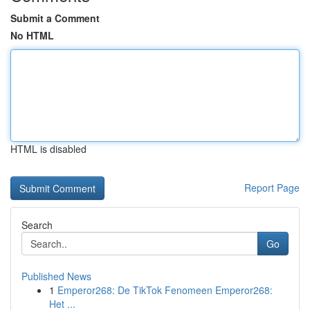
Submit a Comment
No HTML
HTML is disabled
Report Page
Search
Go
Published News
1
Emperor268: De TikTok Fenomeen Emperor268:
Het ...