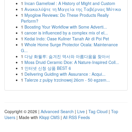
1
Incan Gamefowl : A History of Might and Custom
1
Ανακαλύψτε τη Μαγεία της Ταβέρνας Μύτικα
1
Myoglow Reviews: Do These Products Really
Perform?
1
Boosting Your Workflow with Some Adverti...
1
cancer is influenced by a complex mix of el...
1
Kedai Indo: Oase Kuliner Tanah Air di Poi Pet
1
Whole Home Surge Protector Ocala: Maintenance
G...
1
다낭 화월루: 숨겨진 역사와 아름다움을 찾아서
1
Moss Druid Ceramic Dice: A Nature-Inspired Coll...
1
인터넷 신청 상품 BEST 6
1
Delivering Guiding with Assurance : Acqui...
1
Talerze z pulpy trzcinowej 26cm - 50 egzem...
Copyright © 2026 |
Advanced Search
|
Live
|
Tag Cloud
|
Top
Users
| Made with
Kliqqi CMS
|
All RSS Feeds