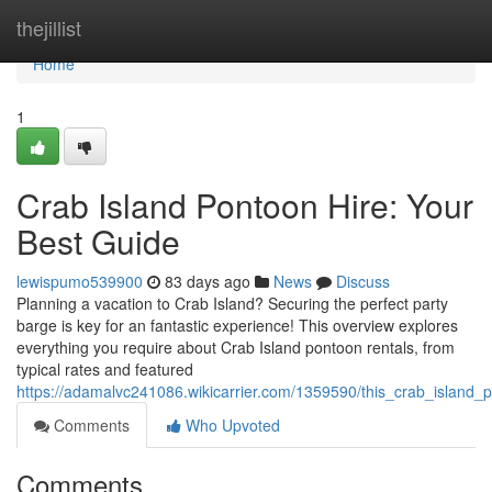
Home
thejillist
Home
1
Crab Island Pontoon Hire: Your
Best Guide
lewispumo539900
83 days ago
News
Discuss
Planning a vacation to Crab Island? Securing the perfect party
barge is key for an fantastic experience! This overview explores
everything you require about Crab Island pontoon rentals, from
typical rates and featured
https://adamalvc241086.wikicarrier.com/1359590/this_crab_island
Comments
Who Upvoted
Comments