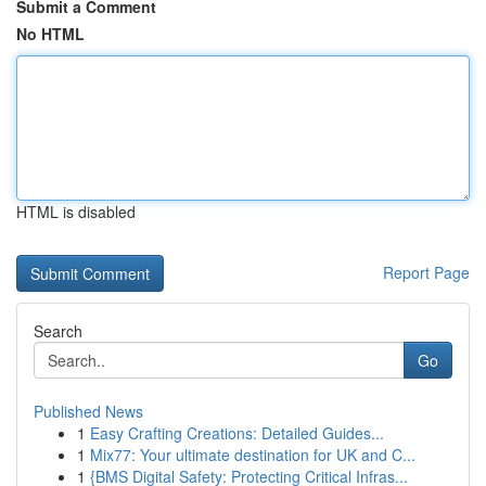
Submit a Comment
No HTML
HTML is disabled
Report Page
Search
Go
Published News
1
Easy Crafting Creations: Detailed Guides...
1
Mix77: Your ultimate destination for UK and C...
1
{BMS Digital Safety: Protecting Critical Infras...