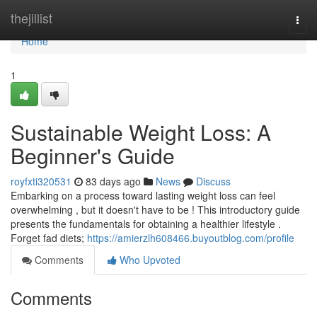
Home
thejillist
Togg
navi
Home
1
Sustainable Weight Loss: A
Beginner's Guide
royfxti320531
83 days ago
News
Discuss
Embarking on a process toward lasting weight loss can feel
overwhelming , but it doesn't have to be ! This introductory guide
presents the fundamentals for obtaining a healthier lifestyle .
Forget fad diets;
https://amierzlh608466.buyoutblog.com/profile
Comments
Who Upvoted
Comments