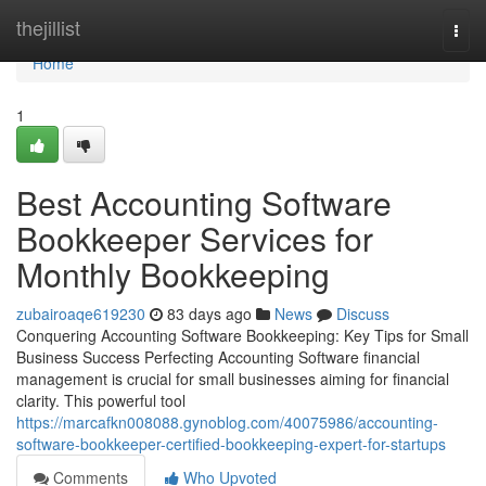
Home
thejillist
Togg
navi
Home
1
Best Accounting Software
Bookkeeper Services for
Monthly Bookkeeping
zubairoaqe619230
83 days ago
News
Discuss
Conquering Accounting Software Bookkeeping: Key Tips for Small
Business Success Perfecting Accounting Software financial
management is crucial for small businesses aiming for financial
clarity. This powerful tool
https://marcafkn008088.gynoblog.com/40075986/accounting-
software-bookkeeper-certified-bookkeeping-expert-for-startups
Comments
Who Upvoted