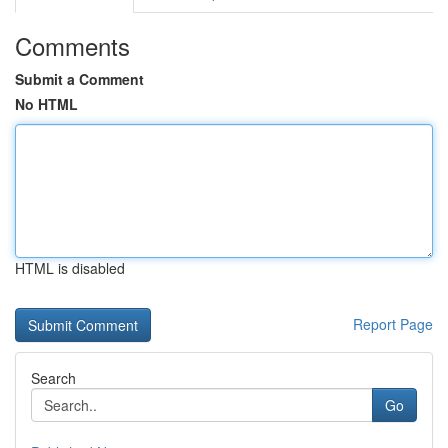
Comments
Submit a Comment
No HTML
HTML is disabled
Report Page
Search
Go