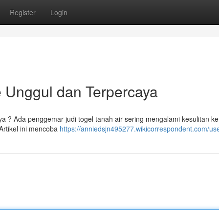
Register
Login
e Unggul dan Terpercaya
ya ? Ada penggemar judi togel tanah air sering mengalami kesulitan ke
rtikel ini mencoba
https://anniedsjn495277.wikicorrespondent.com/us