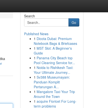
Search
Go
Published News
1
Dicota Dubai: Premium
Notebook Bags & Briefcases
1
MST Slot: A Beginner's
Guide
1
Panama City Beach top
tika
Pool Cleaning Service for...
er
1
Noida to Rishikesh Taxi:
Your Ultimate Journey...
1
Sv388 Museumayam:
Panduan Komplit
Pertarungan A...
1
Mangalore Taxi Your Trip
Around the Town
1
acquire Fioricet For Long-
term problems