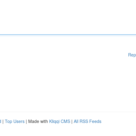
Rep
d
|
Top Users
| Made with
Kliqqi CMS
|
All RSS Feeds