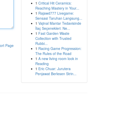
1
Critical Hit Ceramics:
Reaching Mastery in Your...
1
Rajawd777 Livegame:
Sensasi Taruhan Langsung...
1
Vajinal Mantar Tedavisinde
İlaç Seçenekleri: Ne...
1
Fast Garden Waste
Collection with Trusted
Rubbi...
ort Page
1
Racing Game Progression:
The Rules of the Road
1
A new living room look in
Reading
1
Eric Chuar: Jurutera
Penjawat Berlesen Strin...