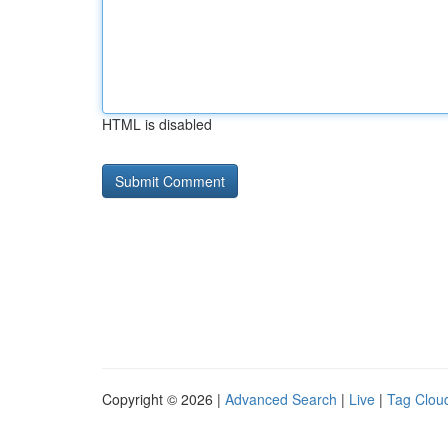
HTML is disabled
Copyright © 2026 |
Advanced Search
|
Live
|
Tag Clou