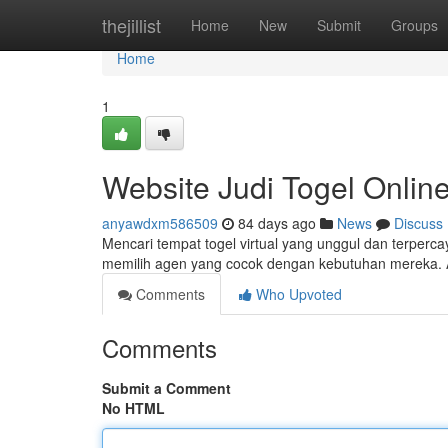
Home
thejillist
Home
New
Submit
Groups
Home
1
Website Judi Togel Onlin
anyawdxm586509
84 days ago
News
Discuss
Mencari tempat togel virtual yang unggul dan terperca
memilih agen yang cocok dengan kebutuhan mereka. A
Comments
Who Upvoted
Comments
Submit a Comment
No HTML