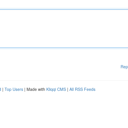
Rep
d
|
Top Users
| Made with
Kliqqi CMS
|
All RSS Feeds