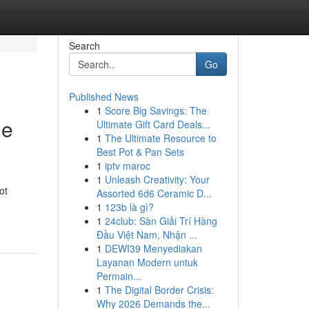
Search
Go
Published News
1
Score Big Savings: The
ne
Ultimate Gift Card Deals...
1
The Ultimate Resource to
Best Pot & Pan Sets
1
iptv maroc
1
Unleash Creativity: Your
ot
Assorted 6d6 Ceramic D...
1
123b là gì?
1
24club: Sàn Giải Trí Hàng
Đầu Việt Nam, Nhận ...
1
DEWI39 Menyediakan
Layanan Modern untuk
Permain...
1
The Digital Border Crisis:
Why 2026 Demands the...