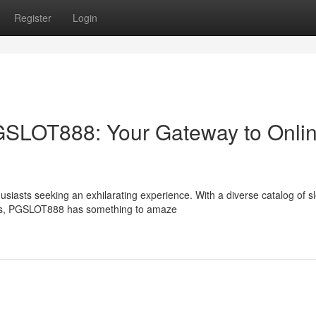
Register
Login
PGSLOT888: Your Gateway to Onli
iasts seeking an exhilarating experience. With a diverse catalog of sl
ions, PGSLOT888 has something to amaze