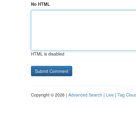
No HTML
HTML is disabled
Copyright © 2026 |
Advanced Search
|
Live
|
Tag Clou