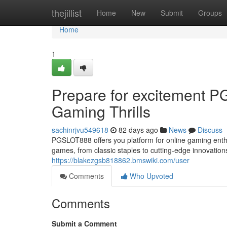
Home
thejillist
Home
New
Submit
Groups
Home
1
Prepare for excitement 
Gaming Thrills
sachinrjvu549618
82 days ago
News
Discuss
PGSLOT888 offers you platform for online gaming enthus
games, from classic staples to cutting-edge innovat
https://blakezgsb818862.bmswiki.com/user
Comments
Who Upvoted
Comments
Submit a Comment