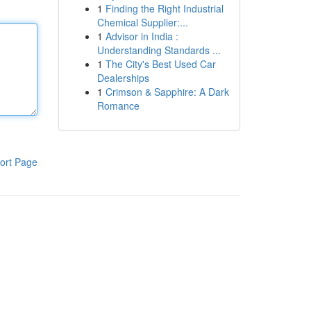
1
Finding the Right Industrial
Chemical Supplier:...
1
Advisor in India :
Understanding Standards ...
1
The City's Best Used Car
Dealerships
1
Crimson & Sapphire: A Dark
Romance
ort Page