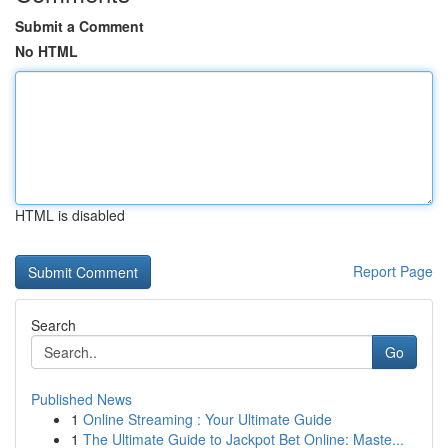
Submit a Comment
No HTML
HTML is disabled
Report Page
Search
Go
Published News
1
Online Streaming : Your Ultimate Guide
1
The Ultimate Guide to Jackpot Bet Online: Maste...