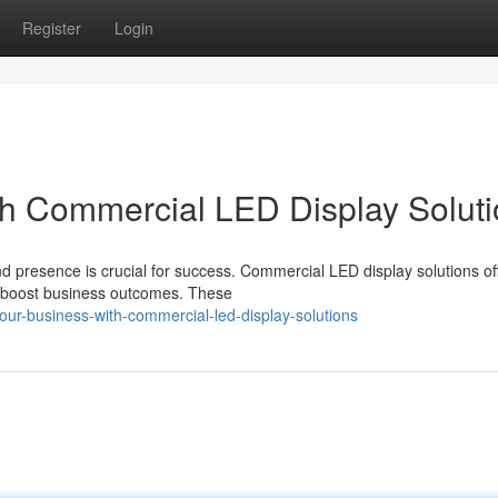
Register
Login
th Commercial LED Display Solut
d presence is crucial for success. Commercial LED display solutions of
nd boost business outcomes. These
our-business-with-commercial-led-display-solutions