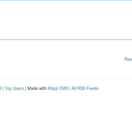
Rep
d
|
Top Users
| Made with
Kliqqi CMS
|
All RSS Feeds