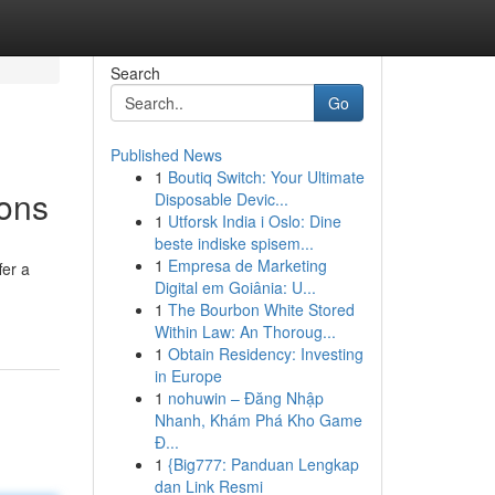
Search
Go
Published News
1
Boutiq Switch: Your Ultimate
ions
Disposable Devic...
1
Utforsk India i Oslo: Dine
beste indiske spisem...
1
Empresa de Marketing
fer a
Digital em Goiânia: U...
1
The Bourbon White Stored
Within Law: An Thoroug...
1
Obtain Residency: Investing
in Europe
1
nohuwin – Đăng Nhập
Nhanh, Khám Phá Kho Game
Đ...
1
{Big777: Panduan Lengkap
dan Link Resmi