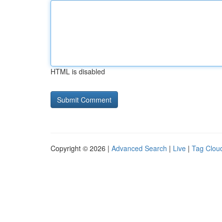
HTML is disabled
Copyright © 2026 |
Advanced Search
|
Live
|
Tag Clou