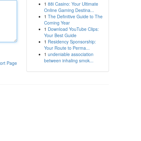
1
88i Casino: Your Ultimate
Online Gaming Destina...
1
The Definitive Guide to The
Coming Year
1
Download YouTube Clips:
Your Best Guide
1
Residency Sponsorship:
Your Route to Perma...
1
undeniable association
between inhaling smok...
ort Page