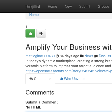
Home
thejillist
Home
New
Submit
Groups
Home
1
Amplify Your Business wi
mattiegkoc099460
84 days ago
News
Discuss
In today's dynamic marketplace, creating a strong bran
versatile platform to impress your target audience a
https://opensocialfactory.com/story25425457/elevate-y
Comments
Who Upvoted
Comments
Submit a Comment
No HTML