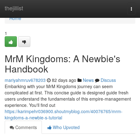
Home
thejillist
Togg
navi
Home
1
MrM Kingdoms: A Newbie's
Handbook
mariyahmruv678203
82 days ago
News
Discuss
Embarking with your MrM Kingdoms journey can seem
complicated at first. This concise guide is designed guide fresh
users understand the fundamentals of this empire-management
experience. You'll find out
https://karimpehr036900.shoutmyblog.com/40076765/mrm-
kingdoms-a-newbie-s-tutorial
Comments
Who Upvoted