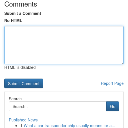
Comments
Submit a Comment
No HTML
HTML is disabled
Report Page
Search
Go
Published News
1
What a car transponder chip usually means for a...