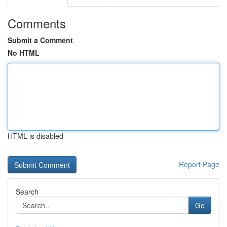
Comments
Submit a Comment
No HTML
HTML is disabled
Report Page
Search
Go