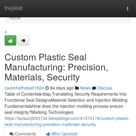
Home
thejillist
Togg
navi
Home
1
Custom Plastic Seal
Manufacturing: Precision,
Materials, Security
caoimhefhdq401824
84 days ago
News
Discuss
Table of Contents&nbsp;Translating Security Requirements Into
Functional Seal DesignsMaterial Selection and Injection Molding
FundamentalsHow does the injection molding process ensure
seal integrity?Marking Technologies
https://laylaucjl293134.bleepblogs.com/41573174/custom-plastic-
seal-manufacturing-precision-materials-security
Comments
Who Upvoted