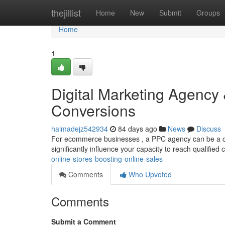
Home
thejillist
Home
New
Submit
Groups
Home
1
Digital Marketing Agency 
Conversions
haimadejz542934
84 days ago
News
Discuss
For ecommerce businesses , a PPC agency can be a cruc
significantly influence your capacity to reach qualifie
online-stores-boosting-online-sales
Comments
Who Upvoted
Comments
Submit a Comment