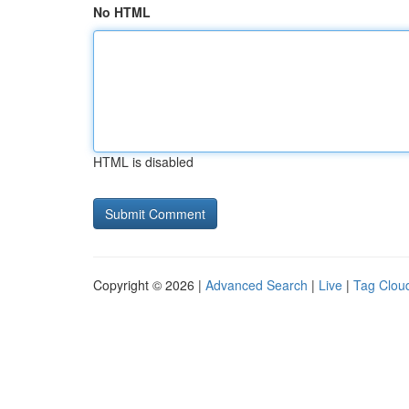
No HTML
HTML is disabled
Copyright © 2026 |
Advanced Search
|
Live
|
Tag Clou