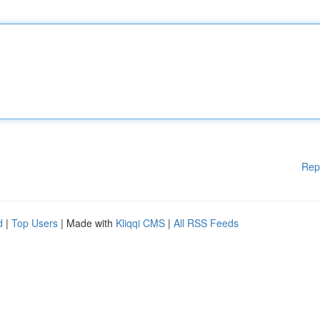
Rep
d
|
Top Users
| Made with
Kliqqi CMS
|
All RSS Feeds