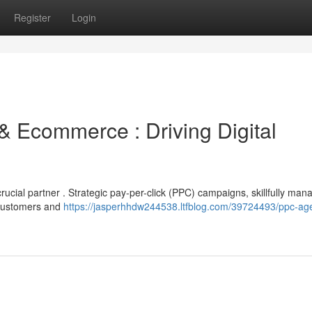
Register
Login
& Ecommerce : Driving Digital
ial partner . Strategic pay-per-click (PPC) campaigns, skillfully man
d customers and
https://jasperhhdw244538.ltfblog.com/39724493/ppc-ag