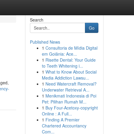
Search
Go
Published News
1
Consultoria de Mídia Digital
em Goiânia: Ace...
1
Risette Dental: Your Guide
to Teeth Whitening i...
1
What to Know About Social
Media Addiction Lawsu...
aged,
1
Need Watercraft Removal?
ency-
Underwater Retrieval A...
1
Menikmati Indonesia di Poi
Pet: Pilihan Rumah M...
1
Buy Four-Acetoxy-copyright
Online : A Full...
1
Finding A Premier
Chartered Accountancy
Com...