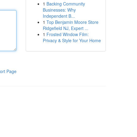
1
Backing Community
Businesses: Why
Independent B...
1
Top Benjamin Moore Store
Ridgefield NJ, Expert ...
1
Frosted Window Film:
Privacy & Style for Your Home
ort Page