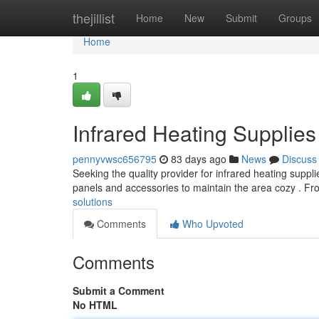
Home
thejillist
Home
New
Submit
Groups
Home
1
Infrared Heating Supplies
pennyvwsc656795
83 days ago
News
Discuss
Seeking the quality provider for infrared heating suppl
panels and accessories to maintain the area cozy . 
solutions
Comments
Who Upvoted
Comments
Submit a Comment
No HTML