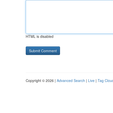
HTML is disabled
Copyright © 2026 |
Advanced Search
|
Live
|
Tag Clou