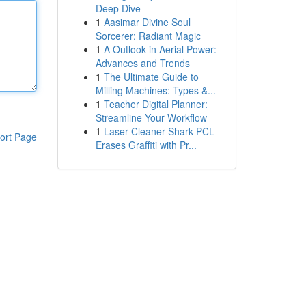
Deep Dive
1
Aasimar Divine Soul
Sorcerer: Radiant Magic
1
A Outlook in Aerial Power:
Advances and Trends
1
The Ultimate Guide to
Milling Machines: Types &...
1
Teacher Digital Planner:
Streamline Your Workflow
1
Laser Cleaner Shark PCL
ort Page
Erases Graffiti with Pr...