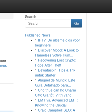
Search
Go
Published News
1
IPTV: De ultieme gids voor
beginners
1
Discover Mood: A Look to
Flameless Votive Illum...
1
Recovering Lost Crypto:
iant
Hope After Theft
heat-
1
Dewataspin: Tips & Trik
untuk Starter
1
Aluguel de Munck: Este
Guia Detalhado para...
1
Cho thuê căn hộ Charm
City: Giá tốt, Vị trí vàng
1
EMT vs. Advanced EMT :
Knowing the Crucial...
1
Craig Campbell SEO: A