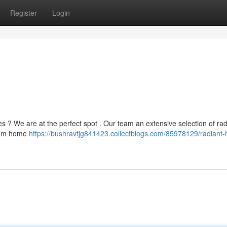
Register
Login
ies ? We are at the perfect spot . Our team an extensive selection of rad
From home
https://bushravtjg841423.collectblogs.com/85978129/radiant-