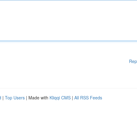
Rep
d
|
Top Users
| Made with
Kliqqi CMS
|
All RSS Feeds