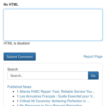
No HTML
HTML is disabled
Report Page
Search
Go
Published News
1
Atlanta HVAC Repair: Fast, Reliable Service You...
1
Les Annuaires Français : Guide Essentiel pour V...
1
Critical Hit Ceramics: Achieving Perfection in ...
1
My Response to Your Request Regarding