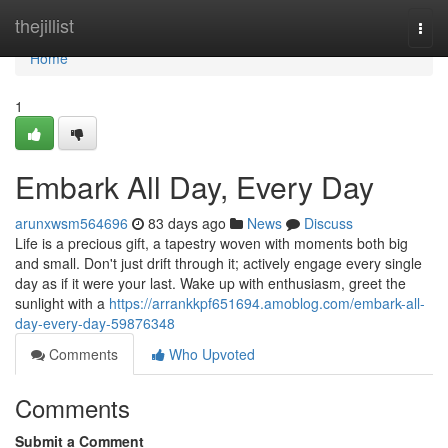
Home
thejillist
Togg
navi
Home
1
Embark All Day, Every Day
arunxwsm564696
83 days ago
News
Discuss
Life is a precious gift, a tapestry woven with moments both big
and small. Don't just drift through it; actively engage every single
day as if it were your last. Wake up with enthusiasm, greet the
sunlight with a
https://arrankkpf651694.amoblog.com/embark-all-
day-every-day-59876348
Comments
Who Upvoted
Comments
Submit a Comment