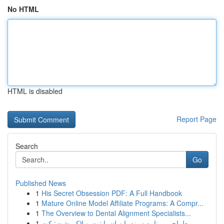
No HTML
HTML is disabled
Report Page
Search
Go
Published News
1
His Secret Obsession PDF: A Full Handbook
1
Mature Online Model Affiliate Programs: A Compr...
1
The Overview to Dental Alignment Specialists...
1
طراحی برنامه سینه با زبان پایتون و لاک پشت: کت...