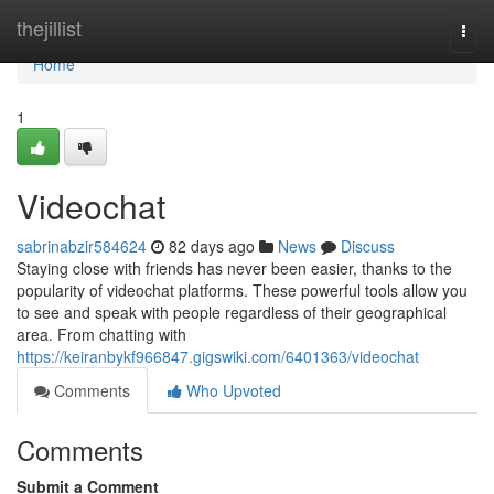
Home
thejillist
Togg
navi
Home
1
Videochat
sabrinabzir584624
82 days ago
News
Discuss
Staying close with friends has never been easier, thanks to the
popularity of videochat platforms. These powerful tools allow you
to see and speak with people regardless of their geographical
area. From chatting with
https://keiranbykf966847.gigswiki.com/6401363/videochat
Comments
Who Upvoted
Comments
Submit a Comment