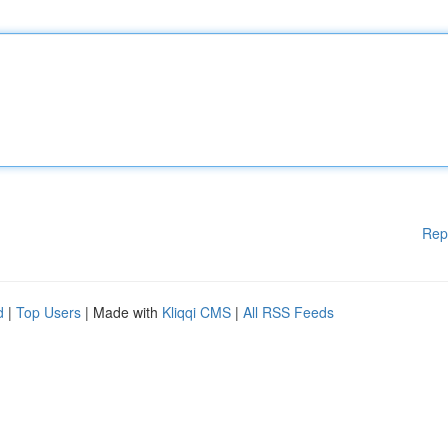
Rep
d
|
Top Users
| Made with
Kliqqi CMS
|
All RSS Feeds