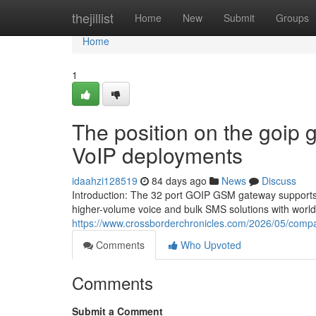
Home
thejillist
Home
New
Submit
Groups
Home
1
The position on the goip 
VoIP deployments
idaahzi128519
84 days ago
News
Discuss
Introduction: The 32 port GOIP GSM gateway supports 3
higher-volume voice and bulk SMS solutions with world
https://www.crossborderchronicles.com/2026/05/compa
Comments
Who Upvoted
Comments
Submit a Comment