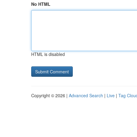
No HTML
HTML is disabled
Copyright © 2026 |
Advanced Search
|
Live
|
Tag Clou