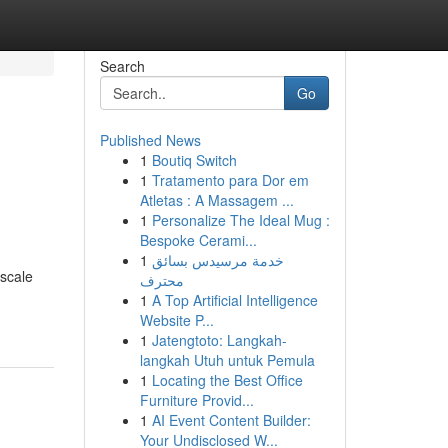
Search
Go
Published News
1
Boutiq Switch
1
Tratamento para Dor em
Atletas : A Massagem ...
1
Personalize The Ideal Mug :
Bespoke Cerami...
1
خدمة مرسيدس بسائق
 scale
محترف
1
A Top Artificial Intelligence
Website P...
1
Jatengtoto: Langkah-
langkah Utuh untuk Pemula
1
Locating the Best Office
Furniture Provid...
1
AI Event Content Builder:
Your Undisclosed W...