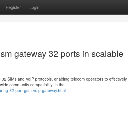
Register
Login
gsm gateway 32 ports in scalable
2 SIMs and VoIP protocols, enabling telecom operators to effectively
wide community compatibility. in the
ring-32-port-gsm-voip-gateway.html