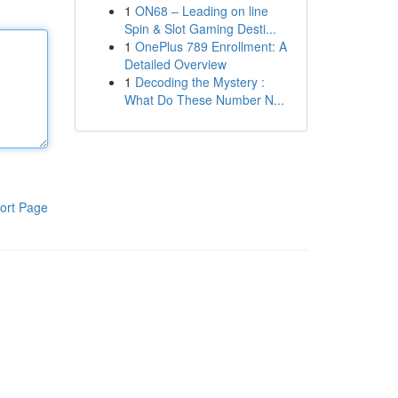
1
ON68 – Leading on line
Spin & Slot Gaming Desti...
1
OnePlus 789 Enrollment: A
Detailed Overview
1
Decoding the Mystery :
What Do These Number N...
ort Page