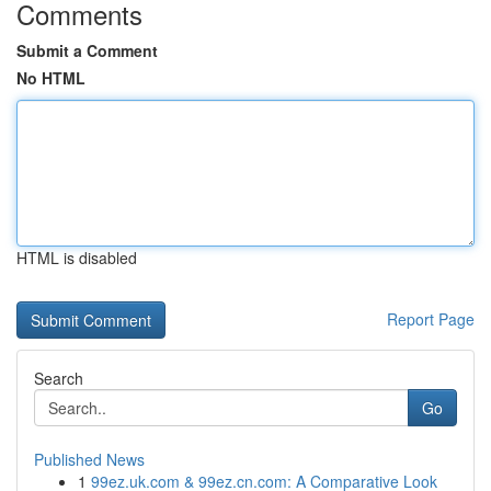
Comments
Submit a Comment
No HTML
HTML is disabled
Report Page
Search
Go
Published News
1
99ez.uk.com & 99ez.cn.com: A Comparative Look