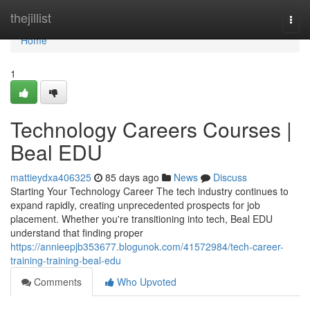
Home
thejillist
Togg
navi
Home
1
Technology Careers Courses |
Beal EDU
mattieydxa406325
85 days ago
News
Discuss
Starting Your Technology Career The tech industry continues to
expand rapidly, creating unprecedented prospects for job
placement. Whether you're transitioning into tech, Beal EDU
understand that finding proper
https://annieepjb353677.blogunok.com/41572984/tech-career-
training-training-beal-edu
Comments
Who Upvoted