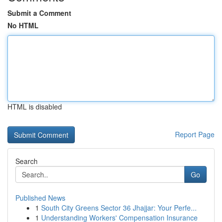
Submit a Comment
No HTML
HTML is disabled
Report Page
Search
Go
Published News
1
South City Greens Sector 36 Jhajjar: Your Perfe...
1
Understanding Workers' Compensation Insurance