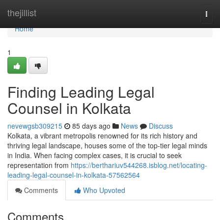
Home
thejillist
Togg
navi
Home
1
Finding Leading Legal
Counsel in Kolkata
nevewgsb309215
85 days ago
News
Discuss
Kolkata, a vibrant metropolis renowned for its rich history and
thriving legal landscape, houses some of the top-tier legal minds
in India. When facing complex cases, it is crucial to seek
representation from
https://berthariuv544268.isblog.net/locating-
leading-legal-counsel-in-kolkata-57562564
Comments
Who Upvoted
Comments