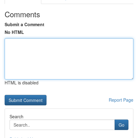
Comments
Submit a Comment
No HTML
HTML is disabled
Report Page
Search
Go