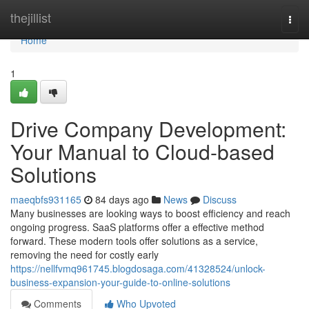
Home
thejillist
Togg
navi
Home
1
Drive Company Development:
Your Manual to Cloud-based
Solutions
maeqbfs931165
84 days ago
News
Discuss
Many businesses are looking ways to boost efficiency and reach
ongoing progress. SaaS platforms offer a effective method
forward. These modern tools offer solutions as a service,
removing the need for costly early
https://nellfvmq961745.blogdosaga.com/41328524/unlock-
business-expansion-your-guide-to-online-solutions
Comments
Who Upvoted