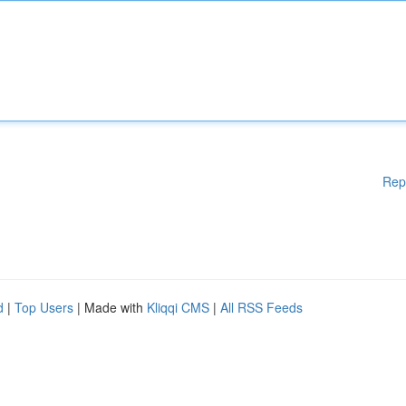
Rep
d
|
Top Users
| Made with
Kliqqi CMS
|
All RSS Feeds