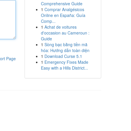
Comprehensive Guide
1
Comprar Analgésicos
Online en España: Guía
Comp...
1
Achat de voitures
d'occasion au Cameroun :
Guide
1
Sòng bạc bằng tiền mã
hóa: Hướng dẫn toàn diện
1
Download Curse 5.1
ort Page
1
Emergency Fixes Made
Easy with a Hills District...