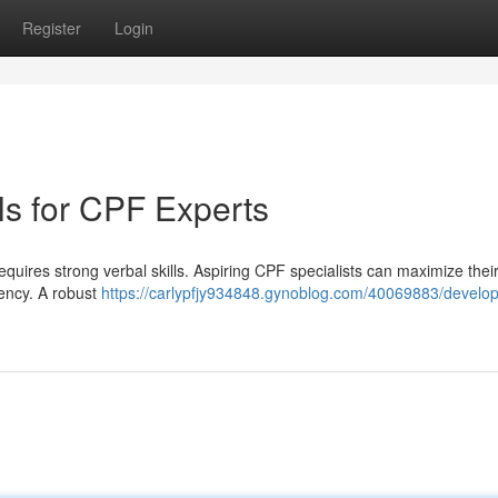
Register
Login
lls for CPF Experts
equires strong verbal skills. Aspiring CPF specialists can maximize thei
iency. A robust
https://carlypfjy934848.gynoblog.com/40069883/develop