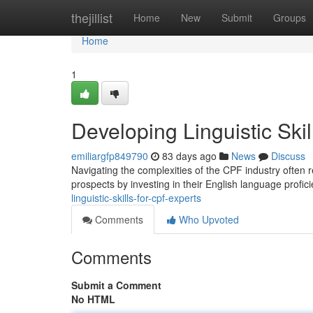
Home
thejillist
Home
New
Submit
Groups
Home
1
Developing Linguistic Ski
emiliargfp849790
83 days ago
News
Discuss
Navigating the complexities of the CPF industry often r
prospects by investing in their English language profic
linguistic-skills-for-cpf-experts
Comments
Who Upvoted
Comments
Submit a Comment
No HTML