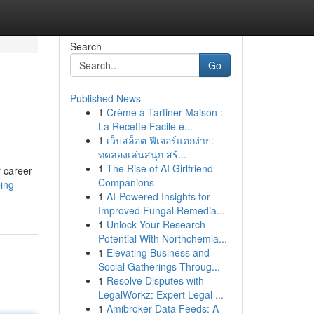
Search
Go
Published News
1
Crème à Tartiner Maison :
La Recette Facile e...
1
เว็บสล็อต ฟีเจอร์แตกง่าย:
ทดลองเล่นสนุก สร้...
1
The Rise of AI Girlfriend
r career
Companions
ing-
1
AI-Powered Insights for
Improved Fungal Remedia...
1
Unlock Your Research
Potential With Northchemla...
1
Elevating Business and
Social Gatherings Throug...
1
Resolve Disputes with
LegalWorkz: Expert Legal ...
1
Amibroker Data Feeds: A