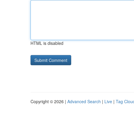
HTML is disabled
Copyright © 2026 |
Advanced Search
|
Live
|
Tag Clou