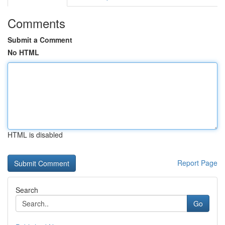
Comments
Submit a Comment
No HTML
HTML is disabled
Report Page
Search
Go