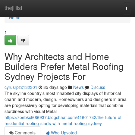
Home
thejillist
Togg
navi
Home
1
Why Architects and Home
Builders Prefer Metal Roofing
Sydney Projects For
cyrusrpzx132301
85 days ago
News
Discuss
The skyline country's most inhabited city displays of historical
charm and modern, design. Homeowners and designers in area
are progressively opting for developing materials that combine
sturdiness with visual Metal
https://zoebkcf686937.blogchaat.com/41601742/the-future-of-
residential-roofing-starts-with-metal-roofing-sydney
Comments
Who Upvoted