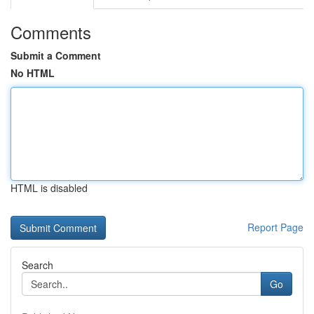
Comments
Submit a Comment
No HTML
HTML is disabled
Report Page
Search
Go