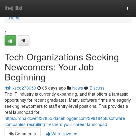
Home
thejillist
Togg
navi
Home
1
Tech Organizations Seeking
Newcomers: Your Job
Beginning
rishixsee273659
85 days ago
News
Discuss
The IT industry is currently expanding, and that offers a fantastic
opportunity for recent graduates. Many software firms are eagerly
seeking newcomers to staff entry-level positions. This provides a
real launchpad for
https://ronaldcvef237855.daneblogger.com/39918458/software-
companies-recruiting-freshers-your-career-launchpad
Comments
Who Upvoted