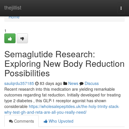
Home
thejillist
Togg
navi
Home
1
Semaglutide Research:
Exploring New Body Reduction
Possibilities
saulqrdu357185
83 days ago
News
Discuss
Recent research into this medication are yielding remarkable
outcomes regarding fat reduction. Initially developed for treating
type 2 diabetes , this GLP-1 receptor agonist has shown
considerable
https://wholesalepeptides.uk/the-holy-trinity-stack-
why-test-gh-and-reta-are-all-you-really-need/
Comments
Who Upvoted