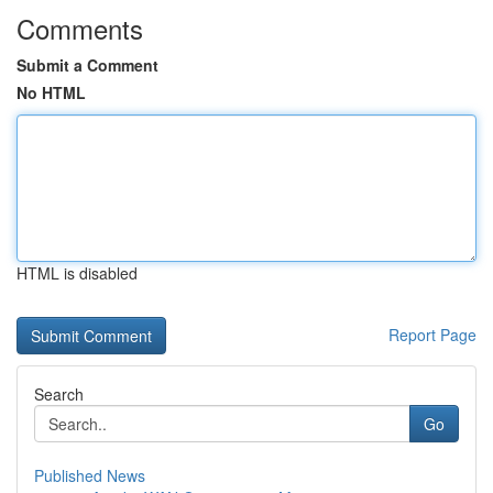
Comments
Submit a Comment
No HTML
HTML is disabled
Report Page
Search
Go
Published News