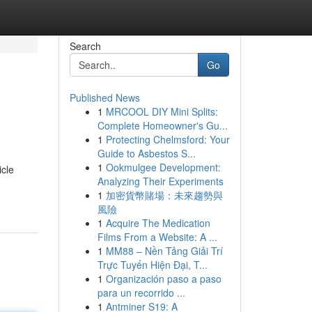
Search
Go
Published News
1
MRCOOL DIY Mini Splits:
Complete Homeowner's Gu...
1
Protecting Chelmsford: Your
Guide to Asbestos S...
1
Ookmulgee Development:
icle
Analyzing Their Experiments
1
加密貨幣賭場：未來趨勢與
風險
1
Acquire The Medication
Films From a Website: A ...
1
MM88 – Nền Tảng Giải Trí
Trực Tuyến Hiện Đại, T...
1
Organización paso a paso
para un recorrido ...
1
Antminer S19: A