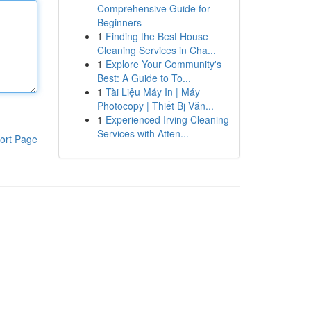
Comprehensive Guide for
Beginners
1
Finding the Best House
Cleaning Services in Cha...
1
Explore Your Community's
Best: A Guide to To...
1
Tài Liệu Máy In | Máy
Photocopy | Thiết Bị Văn...
1
Experienced Irving Cleaning
Services with Atten...
ort Page