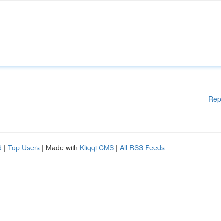
Rep
d
|
Top Users
| Made with
Kliqqi CMS
|
All RSS Feeds