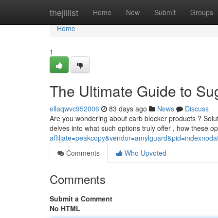
Home
thejillist
Home
New
Submit
Groups
Home
1
The Ultimate Guide to Su
ellaqwvc952006
83 days ago
News
Discuss
Are you wondering about carb blocker products ? Solutio
delves into what such options truly offer , how these o
affiliate=peakcopy&vendor=amylguard&pid=indexnoda
Comments
Who Upvoted
Comments
Submit a Comment
No HTML