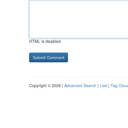
HTML is disabled
Copyright © 2026 |
Advanced Search
|
Live
|
Tag Clou