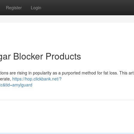
Register
Login
gar Blocker Products
ns are rising in popularity as a purported method for fat loss. This art
perate,
https://hop.clickbank.net/?
tc&tid=amylguard