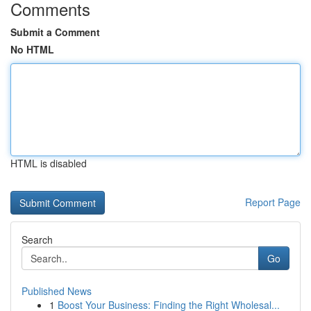
Comments
Submit a Comment
No HTML
HTML is disabled
Report Page
Search
Go
Published News
1
Boost Your Business: Finding the Right Wholesal...