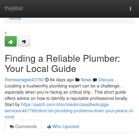
Home
thejillist
Togg
navi
Home
1
Finding a Reliable Plumber:
Your Local Guide
theresarwgs643792
84 days ago
News
Discuss
Locating a trustworthy plumbing expert can be a challenge ,
especially when you’re facing an critical drip . This short guide
offers advice on how to identify a reputable professional locally.
Start by
https://patch.com/ohio/toledo/classifieds/gigs-
services/467769/dont-let-plumbing-problems-drain-your-peace-of-
mind
Comments
Who Upvoted