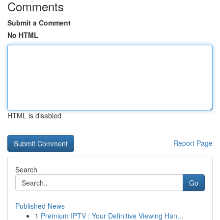
Comments
Submit a Comment
No HTML
HTML is disabled
Report Page
Search
Go
Published News
1
Premium IPTV : Your Definitive Viewing Han...