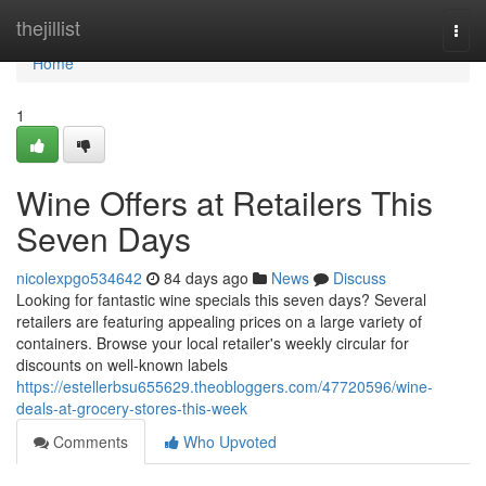
Home
thejillist
Togg
navi
Home
1
Wine Offers at Retailers This
Seven Days
nicolexpgo534642
84 days ago
News
Discuss
Looking for fantastic wine specials this seven days? Several
retailers are featuring appealing prices on a large variety of
containers. Browse your local retailer's weekly circular for
discounts on well-known labels
https://estellerbsu655629.theobloggers.com/47720596/wine-
deals-at-grocery-stores-this-week
Comments
Who Upvoted