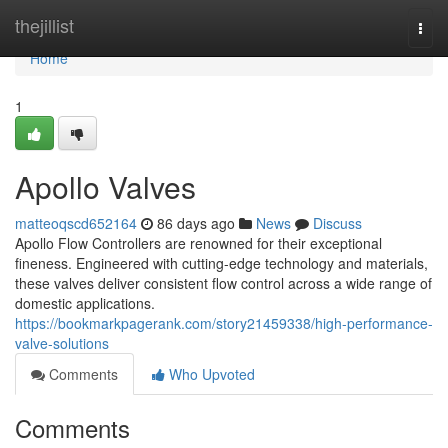
Home
thejillist
Togg
navi
Home
1
Apollo Valves
matteoqscd652164
86 days ago
News
Discuss
Apollo Flow Controllers are renowned for their exceptional
fineness. Engineered with cutting-edge technology and materials,
these valves deliver consistent flow control across a wide range of
domestic applications.
https://bookmarkpagerank.com/story21459338/high-performance-
valve-solutions
Comments
Who Upvoted
Comments