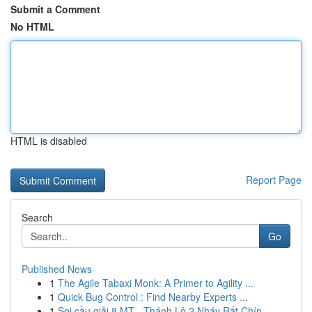
Submit a Comment
No HTML
HTML is disabled
Report Page
Search
Go
Published News
1
The Agile Tabaxi Monk: A Primer to Agility ...
1
Quick Bug Control : Find Nearby Experts ...
1
Soi cầu giải 8 MT - Thánh Lô 2 Nháy Rất Chín...