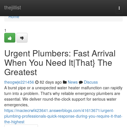
Home
thejillist
Togg
navi
Home
1
Urgent Plumbers: Fast Arrival
When You Need It|That} The
Greatest
theogwje221456
82 days ago
News
Discuss
A burst pipe or a unexpected water heater malfunction can rapidly
turn into a problem. That's why reliable emergency plumbers are
essential. We deliver round-the-clock support for serious water
emergencies,
https://maciecrwf423641.answerblogs.com/41613671/urgent-
plumbing-professionals-quick-response-during-you-require-it-that-
the-highest