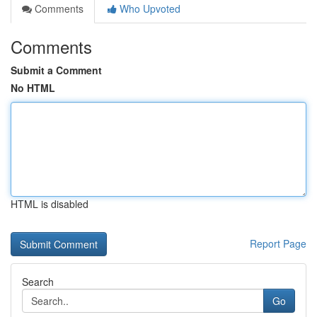
Comments
Who Upvoted
Comments
Submit a Comment
No HTML
HTML is disabled
Report Page
Search
Go