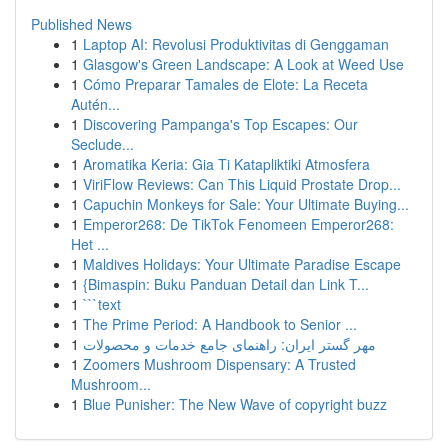
Published News
1
Laptop AI: Revolusi Produktivitas di Genggaman
1
Glasgow's Green Landscape: A Look at Weed Use
1
Cómo Preparar Tamales de Elote: La Receta
Autén...
1
Discovering Pampanga's Top Escapes: Our
Seclude...
1
Aromatika Keria: Gia Ti Katapliktiki Atmosfera
1
ViriFlow Reviews: Can This Liquid Prostate Drop...
1
Capuchin Monkeys for Sale: Your Ultimate Buying...
1
Emperor268: De TikTok Fenomeen Emperor268:
Het ...
1
Maldives Holidays: Your Ultimate Paradise Escape
1
{Bimaspin: Buku Panduan Detail dan Link T...
1
```text
1
The Prime Period: A Handbook to Senior ...
1
مهر گستر ایران: راهنمای جامع خدمات و محصولات
1
Zoomers Mushroom Dispensary: A Trusted
Mushroom...
1
Blue Punisher: The New Wave of copyright buzz