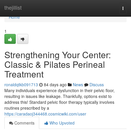
Home
thejillist
Togg
navi
Home
1
Strengthening Your Center:
Classic & Pilates Perineal
Treatment
ronaldqtkb091713
84 days ago
News
Discuss
Many individuals experience dysfunction in their pelvic floor,
resulting in issues like leakage. Thankfully, options exist to
address this! Standard pelvic floor therapy typically involves
routines prescribed by a
https://caradaoj344468.cosmicwiki.com/user
Comments
Who Upvoted