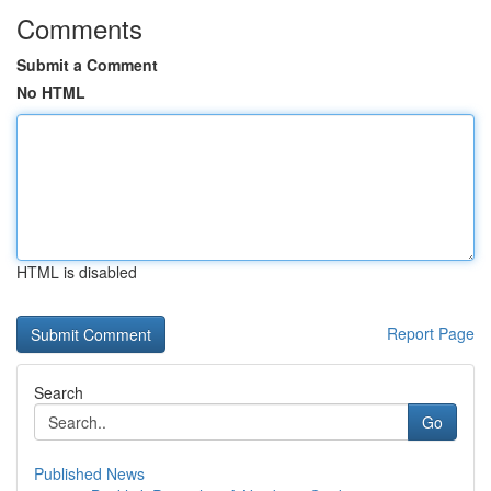
Comments
Submit a Comment
No HTML
HTML is disabled
Report Page
Search
Go
Published News