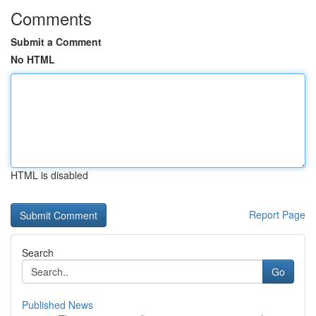
Comments
Submit a Comment
No HTML
HTML is disabled
Report Page
Search
Go
Published News