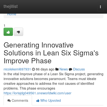
Home
thejillist
Togg
navi
Home
1
Generating Innovative
Solutions in Lean Six Sigma's
Improve Phase
nicolekeml697931
86 days ago
News
Discuss
In the vital Improve phase of a Lean Six Sigma project, generating
innovative solutions becomes paramount. Teams must ideate
creative approaches to address the root causes of identified
problems. This phase encourages
https://lorisjdg049561.oneworldwiki.com/user
Comments
Who Upvoted