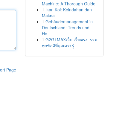
Machine: A Thorough Guide
1
Ikan Koi: Keindahan dan
Makna
1
Gebäudemanagement in
Deutschland: Trends und
He...
1
G2G1MAXเว็บ เว็บตรง: รวม
ทุกข้อดีที่คุณควรรู้
ort Page