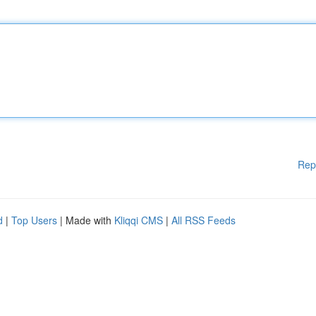
Rep
d
|
Top Users
| Made with
Kliqqi CMS
|
All RSS Feeds