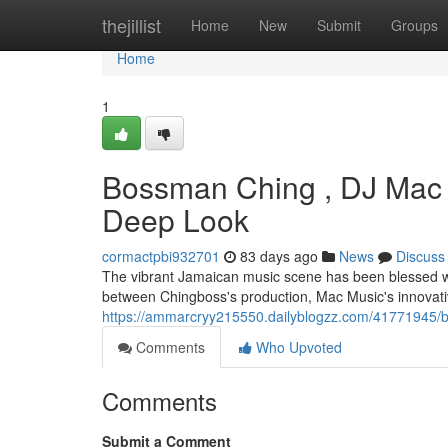
Home
thejillist
Home
New
Submit
Groups
Home
1
Bossman Ching , DJ Mac 
Deep Look
cormactpbi932701
83 days ago
News
Discuss
The vibrant Jamaican music scene has been blessed with
between Chingboss's production, Mac Music's innovat
https://ammarcryy215550.dailyblogzz.com/41771945/b
Comments
Who Upvoted
Comments
Submit a Comment