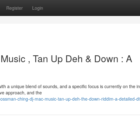
Register
Login
Music , Tan Up Deh & Down : A
 a unique blend of sounds, and a specific focus is currently on the in
ive approach, and the
ossman-ching-dj-mac-music-tan-up-deh-the-down-riddim-a-detailed-d