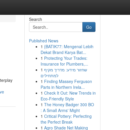
Search
Go
Published News
1
{BATIK77: Mengenal Lebih
Dekat Brand Karya Bat...
1
Protecting Your Trades:
Insurance for Plumbers,...
1
שחזור מידע: מדריך מקיף
למתחילים
terplay
1
Finding Massey Ferguson
Parts in Northern Irela...
ive
1
Check It Out: New Trends in
Eco-Friendly Style
1
The Honey Badger 300 BO
: A Small Arms' Might
1
Critical Pottery: Perfecting
the Perfect Break
1
Agro Shade Net Making