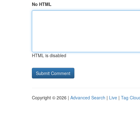
No HTML
HTML is disabled
Copyright © 2026 |
Advanced Search
|
Live
|
Tag Clou