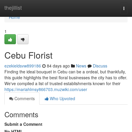
Home
thejillist
Togg
navi
Home
1
Cebu Florist
ezekieldsvw899186
84 days ago
News
Discuss
Finding the ideal bouquet in Cebu can be a ordeal, but thankfully,
this guide highlights the best floral businesses the city has to offer.
We've compiled a list of trusted establishments known for their
https://mariahlmsy866703.muzwiki.com/user
Comments
Who Upvoted
Comments
Submit a Comment
No HTML