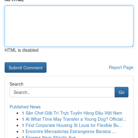
HTML is disabled
Report Page
Search
Go
Published News
1
Sân Chơi Giải Trí Trực Tuyến Hàng Đầu Việt Nam
1
At What Time May Transfer a Young Dog? Official...
1
Find Corporate Housing St Louis for Flexible Bu...
1
Encontre Mercadorias Estrangeiros Baratos ...
1
Flowers Near Atlantic Ave