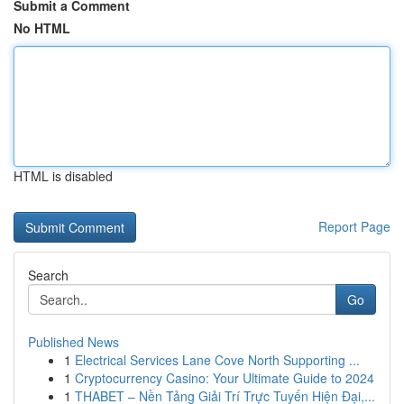
Submit a Comment
No HTML
HTML is disabled
Report Page
Search
Go
Published News
1
Electrical Services Lane Cove North Supporting ...
1
Cryptocurrency Casino: Your Ultimate Guide to 2024
1
THABET – Nền Tảng Giải Trí Trực Tuyến Hiện Đại,...