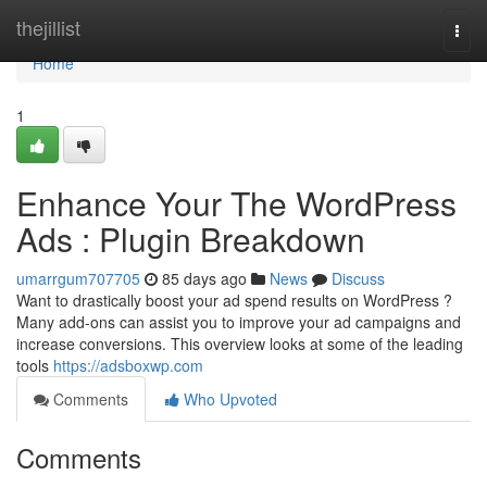
Home
thejillist
Togg
navi
Home
1
Enhance Your The WordPress
Ads : Plugin Breakdown
umarrgum707705
85 days ago
News
Discuss
Want to drastically boost your ad spend results on WordPress ?
Many add-ons can assist you to improve your ad campaigns and
increase conversions. This overview looks at some of the leading
tools
https://adsboxwp.com
Comments
Who Upvoted
Comments