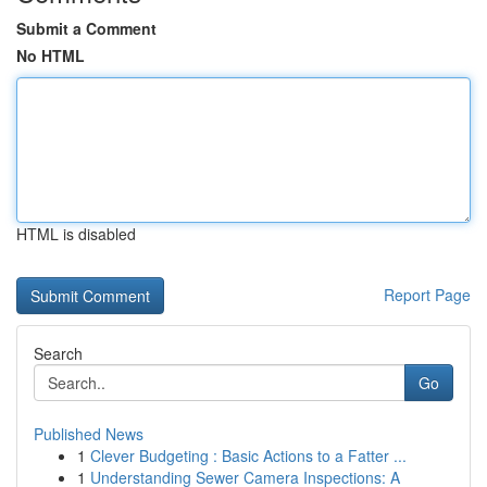
Submit a Comment
No HTML
HTML is disabled
Report Page
Search
Go
Published News
1
Clever Budgeting : Basic Actions to a Fatter ...
1
Understanding Sewer Camera Inspections: A