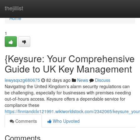
Home
thejillist
Home
1
{Keysure: Your Comprehensive
Guide to UK Key Management
lewysqxzg680675
82 days ago
News
Discuss
Navigating the United Kingdom's alarm security regulations can
be challenging, especially for businesses with premises needing
out-of-hours access. Keysure offers a dependable service for
compliance these
https://finniandclx121991.wikiworldstock.com/2342065/keysure_
Comments
Who Upvoted
Comments