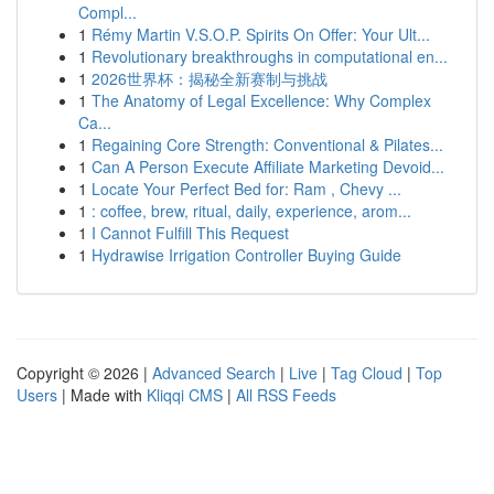
Compl...
1
Rémy Martin V.S.O.P. Spirits On Offer: Your Ult...
1
Revolutionary breakthroughs in computational en...
1
2026世界杯：揭秘全新赛制与挑战
1
The Anatomy of Legal Excellence: Why Complex
Ca...
1
Regaining Core Strength: Conventional & Pilates...
1
Can A Person Execute Affiliate Marketing Devoid...
1
Locate Your Perfect Bed for: Ram , Chevy ...
1
: coffee, brew, ritual, daily, experience, arom...
1
I Cannot Fulfill This Request
1
Hydrawise Irrigation Controller Buying Guide
Copyright © 2026 |
Advanced Search
|
Live
|
Tag Cloud
|
Top
Users
| Made with
Kliqqi CMS
|
All RSS Feeds