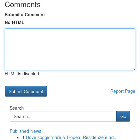
Comments
Submit a Comment
No HTML
HTML is disabled
Report Page
Search
Go
Published News
1
Dove soggiornare a Tropea: Residenze e ad...