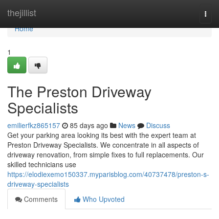
Home
thejillist
Togg
navi
Home
1
The Preston Driveway
Specialists
emilierfkz865157
85 days ago
News
Discuss
Get your parking area looking its best with the expert team at
Preston Driveway Specialists. We concentrate in all aspects of
driveway renovation, from simple fixes to full replacements. Our
skilled technicians use
https://elodiexemo150337.myparisblog.com/40737478/preston-s-
driveway-specialists
Comments
Who Upvoted