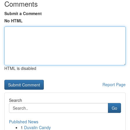
Comments
Submit a Comment
No HTML
HTML is disabled
Report Page
Search
Go
Published News
1
Duvalin Candy