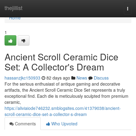
Home
thejillist
Togg
navi
Home
1
Ancient Scroll Ceramic Dice
Set: A Collector's Dream
hassanzjkc150933
82 days ago
News
Discuss
For the serious enthusiast of antique gaming and decorative
artifacts, the Ancient Scroll Ceramic Dice Set represents a truly
exceptional find. Each die is meticulously sculpted from premium
ceramic,
https://aliviaiode746232.smblogsites.com/41379038/ancient-
scroll-ceramic-dice-set-a-collector-s-dream
Comments
Who Upvoted