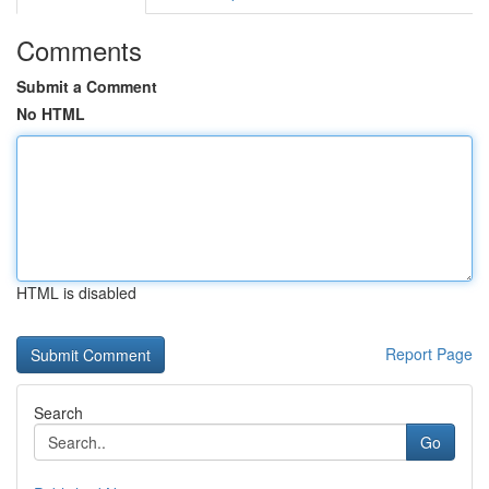
Comments
Submit a Comment
No HTML
HTML is disabled
Report Page
Search
Go