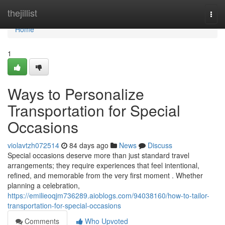
Home
thejillist
Togg
navi
Home
1
Ways to Personalize
Transportation for Special
Occasions
violavtzh072514
84 days ago
News
Discuss
Special occasions deserve more than just standard travel
arrangements; they require experiences that feel intentional,
refined, and memorable from the very first moment . Whether
planning a celebration,
https://emilieoqjm736289.aioblogs.com/94038160/how-to-tailor-
transportation-for-special-occasions
Comments
Who Upvoted