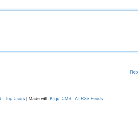
Rep
d
|
Top Users
| Made with
Kliqqi CMS
|
All RSS Feeds