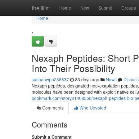
Home
thejillist
Home
New
Submit
Groups
Home
1
Nexaph Peptides: Short P
Into Their Possibility
sashanwpo236837
83 days ago
News
Discuss
Nexaph peptides, designated neo-exaptation peptides, 
molecules have been designed with exploit native cel
bookmark.com/story21408556/nexaph-peptides-bio-pept
Comments
Who Upvoted
Comments
Submit a Comment