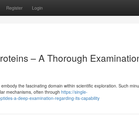
Register
Login
roteins – A Thorough Examinatio
embody the fascinating domain within scientific exploration. Such min
lular mechanisms, often through
https://single-
ides-a-deep-examination-regarding-its-capability