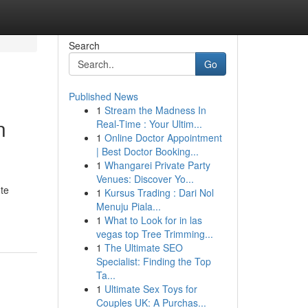
Search
Go
Published News
1
Stream the Madness In
n
Real-Time : Your Ultim...
1
Online Doctor Appointment
| Best Doctor Booking...
1
Whangarei Private Party
Venues: Discover Yo...
ute
1
Kursus Trading : Dari Nol
Menuju Piala...
1
What to Look for in las
vegas top Tree Trimming...
1
The Ultimate SEO
Specialist: Finding the Top
Ta...
1
Ultimate Sex Toys for
Couples UK: A Purchas...