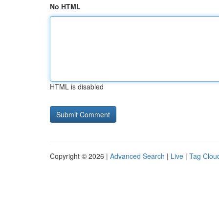
No HTML
HTML is disabled
Copyright © 2026 |
Advanced Search
|
Live
|
Tag Clou