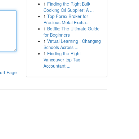
1
Finding the Right Bulk
Cooking Oil Supplier: A ...
1
Top Forex Broker for
Precious Metal Excha...
1
Betflix: The Ultimate Guide
for Beginners
1
Virtual Learning : Changing
Schools Across ...
1
Finding the Right
Vancouver top Tax
Accountant ...
ort Page