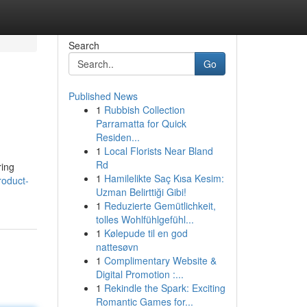
Search
Go
Published News
1
Rubbish Collection
Parramatta for Quick
Residen...
1
Local Florists Near Bland
Rd
ring
1
Hamilelikte Saç Kısa Kesim:
roduct-
Uzman Belirttiği Gibi!
1
Reduzierte Gemütlichkeit,
tolles Wohlfühlgefühl...
1
Kølepude til en god
nattesøvn
1
Complimentary Website &
Digital Promotion :...
1
Rekindle the Spark: Exciting
Romantic Games for...