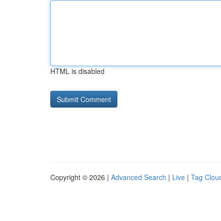
HTML is disabled
Copyright © 2026 |
Advanced Search
|
Live
|
Tag Clou