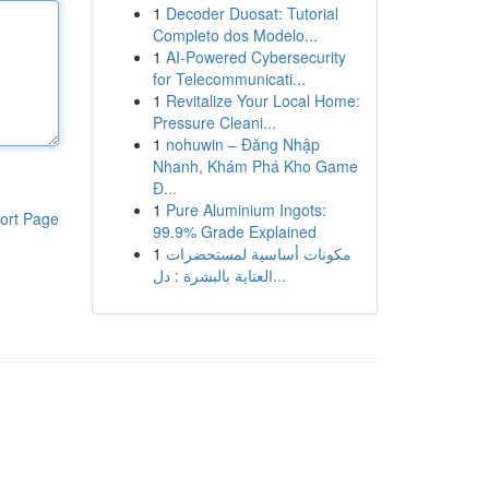
1
Decoder Duosat: Tutorial
Completo dos Modelo...
1
AI-Powered Cybersecurity
for Telecommunicati...
1
Revitalize Your Local Home:
Pressure Cleani...
1
nohuwin – Đăng Nhập
Nhanh, Khám Phá Kho Game
Đ...
1
Pure Aluminium Ingots:
ort Page
99.9% Grade Explained
1
مكونات أساسية لمستحضرات
العناية بالبشرة : دل...