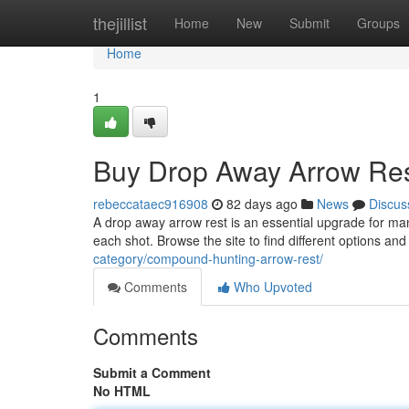
Home
thejillist
Home
New
Submit
Groups
Home
1
Buy Drop Away Arrow Res
rebeccataec916908
82 days ago
News
Discus
A drop away arrow rest is an essential upgrade for ma
each shot. Browse the site to find different options an
category/compound-hunting-arrow-rest/
Comments
Who Upvoted
Comments
Submit a Comment
No HTML