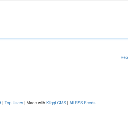
Rep
d
|
Top Users
| Made with
Kliqqi CMS
|
All RSS Feeds