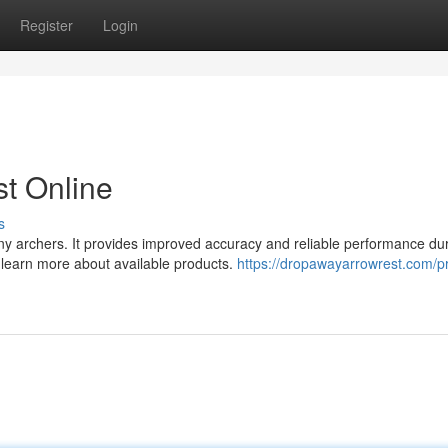
Register
Login
t Online
s
ny archers. It provides improved accuracy and reliable performance du
d learn more about available products.
https://dropawayarrowrest.com/p