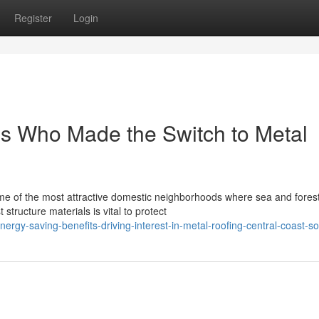
Register
Login
es Who Made the Switch to Metal
me of the most attractive domestic neighborhoods where sea and fores
tructure materials is vital to protect
rgy-saving-benefits-driving-interest-in-metal-roofing-central-coast-so