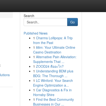
Search
Go
Published News
1
Charms Lollipops: A Trip
from the Past
1
88m: Your Ultimate Online
Casino Destination
1
Alternative Pain Alleviation:
Supplements That ...
t
1
ZOOD24 คืออะไร?
1
Understanding BDM plus
lutions
BDG: The Thorough ...
1
LC Winford: Your Search
Engine Optimization a...
1
Car Diagnostics & Fix in
Hornsby Shire
1
Find the Best Community
Businesses in Our ...