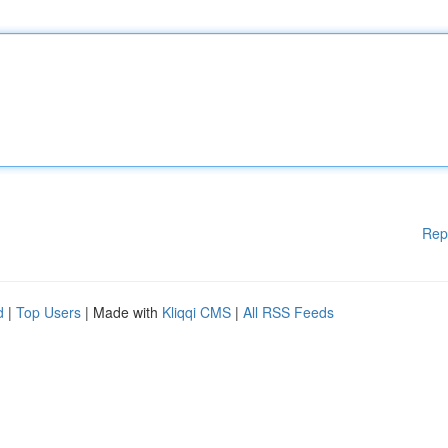
Rep
d
|
Top Users
| Made with
Kliqqi CMS
|
All RSS Feeds