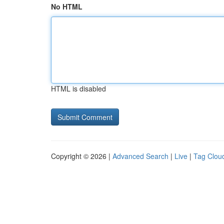
No HTML
HTML is disabled
Copyright © 2026 |
Advanced Search
|
Live
|
Tag Clou