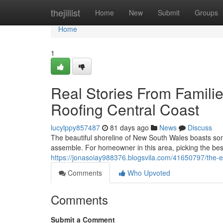
Home
thejillist
Home
New
Submit
Groups
Home
1
Real Stories From Famili
Roofing Central Coast
lucylppy857487
81 days ago
News
Discuss
The beautiful shoreline of New South Wales boasts so
assemble. For homeowner in this area, picking the best s
https://jonasoiay988376.blogsvila.com/41650797/the-ene
Comments
Who Upvoted
Comments
Submit a Comment