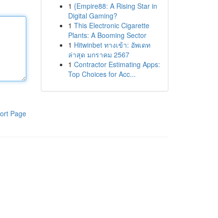
1
{Empire88: A Rising Star in
Digital Gaming?
1
This Electronic Cigarette
Plants: A Booming Sector
1
Hitwinbet ทางเข้า: อัพเดท
ล่าสุด มกราคม 2567
1
Contractor Estimating Apps:
Top Choices for Acc...
ort Page