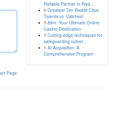
Reliable Partner in Riya...
1
Greatest Ten Reddit Clips:
Talents vs. Glitches!
1
88m: Your Ultimate Online
Casino Destination
1
Cutting-edge techniques for
safeguarding vulner...
1
AI Acquisition: A
Comprehensive Program
ort Page