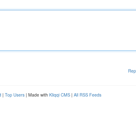
Rep
d
|
Top Users
| Made with
Kliqqi CMS
|
All RSS Feeds