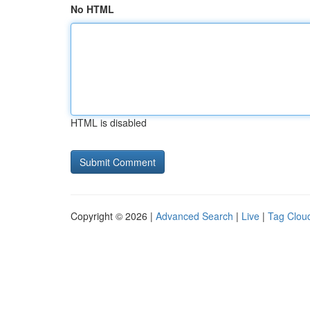
No HTML
HTML is disabled
Copyright © 2026 |
Advanced Search
|
Live
|
Tag Clou