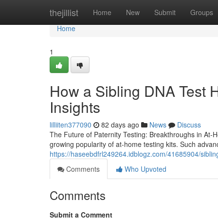
Home
thejillist
Home
New
Submit
Groups
Home
1
How a Sibling DNA Test H
Insights
lilliiten377090
82 days ago
News
Discuss
The Future of Paternity Testing: Breakthroughs in At-Ho
growing popularity of at-home testing kits. Such adva
https://haseebdfrl249264.idblogz.com/41685904/sibling
Comments
Who Upvoted
Comments
Submit a Comment