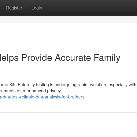
Register
Login
elps Provide Accurate Family
me Kits Paternity testing is undergoing rapid evolution, especially with
ncements offer enhanced privacy,
-dna-test-reliable-dna-analysis-for-brothers