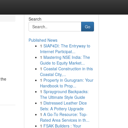
Search
Go
Published News
1
SIAP4DI: The Entryway to
Internet Participat...
1
Mastering NSE India: The
Guide to Equity Market...
1
Coastal Construction in this
Coastal City,...
 the
1
Property in Gurugram: Your
Handbook to Prop...
1
Sprayground Backpacks:
The Ultimate Style Guide
1
Distressed Leather Dice
Sets: A Pottery Upgrade
1
A Go-To Resource: Top-
Rated Area Services in th...
1
FSAK Builders : Your