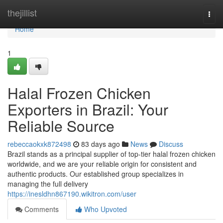
Home
thejillist
Togg
navi
Home
1
Halal Frozen Chicken
Exporters in Brazil: Your
Reliable Source
rebeccaokxk872498
83 days ago
News
Discuss
Brazil stands as a principal supplier of top-tier halal frozen chicken
worldwide, and we are your reliable origin for consistent and
authentic products. Our established group specializes in
managing the full delivery
https://inesldhn867190.wikitron.com/user
Comments
Who Upvoted