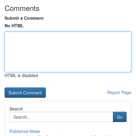
Comments
Submit a Comment
No HTML
HTML is disabled
Report Page
Search
Go
Published News