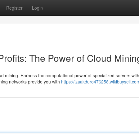
Register
Login
Profits: The Power of Cloud Minin
cloud mining. Harness the computational power of specialized servers wit
ning networks provide you with
https://izaakduro476258.wikibuysell.co