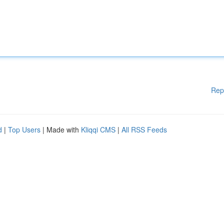
Rep
d
|
Top Users
| Made with
Kliqqi CMS
|
All RSS Feeds