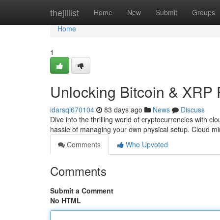
Home
thejillist
Home
New
Submit
Groups
Home
1
Unlocking Bitcoin & XRP 
idarsql670104
83 days ago
News
Discuss
Dive into the thrilling world of cryptocurrencies with 
hassle of managing your own physical setup. Cloud mi
Comments
Who Upvoted
Comments
Submit a Comment
No HTML