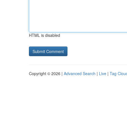
HTML is disabled
Copyright © 2026 |
Advanced Search
|
Live
|
Tag Clou