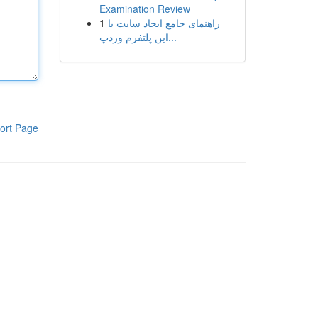
Examination Review
1
راهنمای جامع ایجاد سایت با
این پلتفرم وردپ...
ort Page