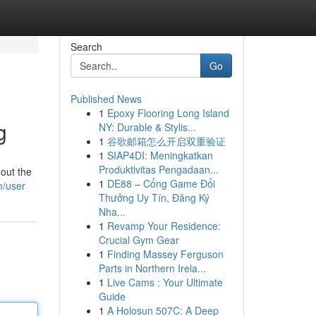
Search
Go
Published News
1
Epoxy Flooring Long Island
g
NY: Durable & Stylis...
1
谷歌邮箱怎么开启双重验证
1
SIAP4DI: Meningkatkan
Produktivitas Pengadaan...
hout the
1
DE88 – Cổng Game Đổi
m/user
Thưởng Uy Tín, Đăng Ký
Nha...
1
Revamp Your Residence:
Crucial Gym Gear
1
Finding Massey Ferguson
Parts in Northern Irela...
1
Live Cams : Your Ultimate
Guide
1
A Holosun 507C: A Deep