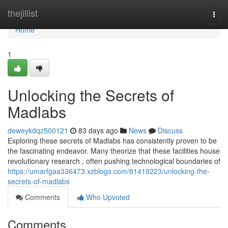
Home
thejillist
Togg
navi
Home
1
Unlocking the Secrets of
Madlabs
deweykdqz500121
83 days ago
News
Discuss
Exploring these secrets of Madlabs has consistently proven to be
the fascinating endeavor. Many theorize that these facilities house
revolutionary research , often pushing technological boundaries of
https://umarfgaa336473.xzblogs.com/81419223/unlocking-the-
secrets-of-madlabs
Comments
Who Upvoted
Comments