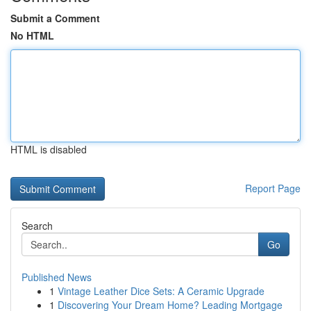
Submit a Comment
No HTML
HTML is disabled
Report Page
Search
Go
Published News
1
Vintage Leather Dice Sets: A Ceramic Upgrade
1
Discovering Your Dream Home? Leading Mortgage