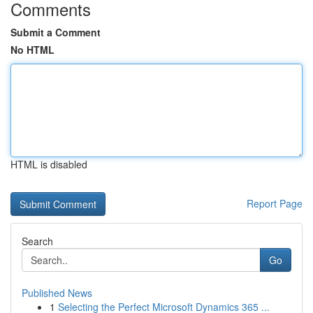
Comments
Submit a Comment
No HTML
HTML is disabled
Report Page
Search
Go
Published News
1
Selecting the Perfect Microsoft Dynamics 365 ...