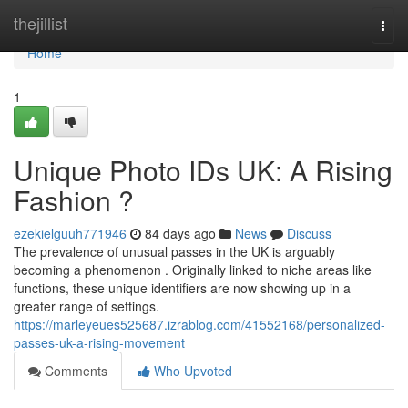
Home
thejillist
Togg
navi
Home
1
Unique Photo IDs UK: A Rising
Fashion ?
ezekielguuh771946
84 days ago
News
Discuss
The prevalence of unusual passes in the UK is arguably
becoming a phenomenon . Originally linked to niche areas like
functions, these unique identifiers are now showing up in a
greater range of settings.
https://marleyeues525687.izrablog.com/41552168/personalized-
passes-uk-a-rising-movement
Comments
Who Upvoted